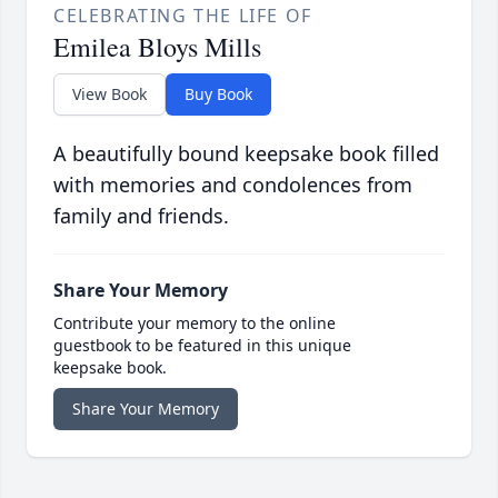
CELEBRATING THE LIFE OF
Emilea Bloys Mills
View Book
Buy Book
A beautifully bound keepsake book filled
with memories and condolences from
family and friends.
Share Your Memory
Contribute your memory to the online
guestbook to be featured in this unique
keepsake book.
Share Your Memory