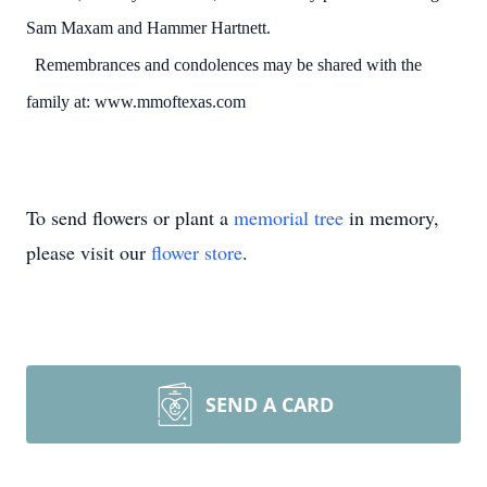
Sam Maxam and Hammer Hartnett.
Remembrances and condolences may be shared with the
family at: www.mmoftexas.com
To send flowers or plant a
memorial tree
in memory,
please visit our
flower store
.
SEND A CARD