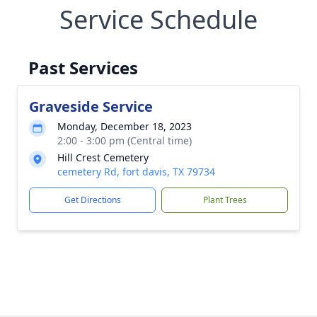
Service Schedule
Past Services
Graveside Service
Monday, December 18, 2023
2:00 - 3:00 pm (Central time)
Hill Crest Cemetery
cemetery Rd, fort davis, TX 79734
Get Directions
Plant Trees