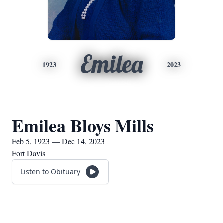
Emilea
1923
2023
Emilea Bloys Mills
Feb 5, 1923 — Dec 14, 2023
Fort Davis
Listen to Obituary