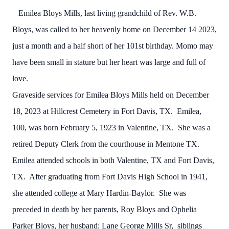
Emilea Bloys Mills, last living grandchild of Rev. W.B.
Bloys, was called to her heavenly home on December 14 2023,
just a month and a half short of her 101st birthday. Momo may
have been small in stature but her heart was large and full of
love.
Graveside services for Emilea Bloys Mills held on December
18, 2023 at Hillcrest Cemetery in Fort Davis, TX. Emilea,
100, was born February 5, 1923 in Valentine, TX. She was a
retired Deputy Clerk from the courthouse in Mentone TX.
Emilea attended schools in both Valentine, TX and Fort Davis,
TX. After graduating from Fort Davis High School in 1941,
she attended college at Mary Hardin-Baylor. She was
preceded in death by her parents, Roy Bloys and Ophelia
Parker Bloys, her husband; Lane George Mills Sr, siblings