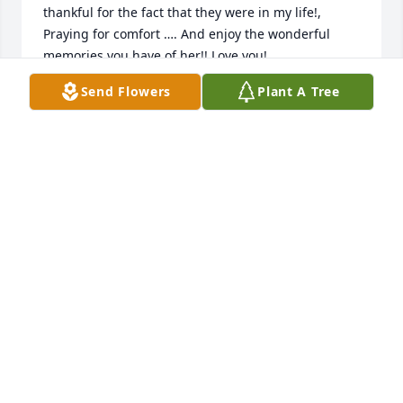
thankful for the fact that they were in my life!,

Praying for comfort …. And enjoy the wonderful 
memories you have of her!! Love you!
Send Flowers
Plant A Tree
KAREN CHISUM
Dec 17, 2023
Very sorry for the loss, we offer our condolences 
and prayers for your family.
CLARENCE TURNER
Dec 17, 2023
Our thoughts and prayers to the family.