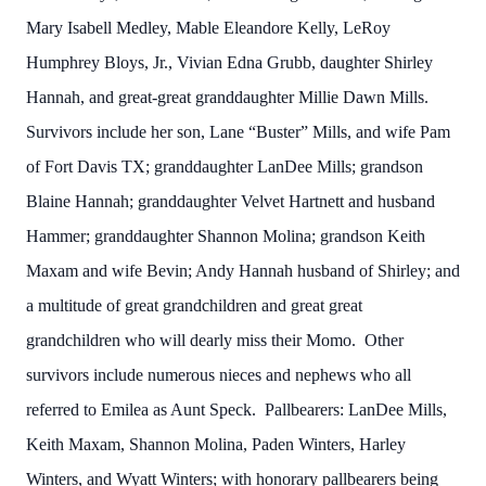
Mary Isabell Medley, Mable Eleandore Kelly, LeRoy
Humphrey Bloys, Jr., Vivian Edna Grubb, daughter Shirley
Hannah, and great-great granddaughter Millie Dawn Mills.
Survivors include her son, Lane “Buster” Mills, and wife Pam
of Fort Davis TX; granddaughter LanDee Mills; grandson
Blaine Hannah; granddaughter Velvet Hartnett and husband
Hammer; granddaughter Shannon Molina; grandson Keith
Maxam and wife Bevin; Andy Hannah husband of Shirley; and
a multitude of great grandchildren and great great
grandchildren who will dearly miss their Momo. Other
survivors include numerous nieces and nephews who all
referred to Emilea as Aunt Speck. Pallbearers: LanDee Mills,
Keith Maxam, Shannon Molina, Paden Winters, Harley
Winters, and Wyatt Winters; with honorary pallbearers being