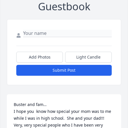
Guestbook
Add Photos
Light Candle
Submit Post
Buster and fam…

I hope you  know how special your mom was to me 
while I was in high school.  She and your dad!!!  
Very, very special people who I have been very 