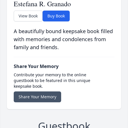
Estefana R. Granado
View Book
Buy Book
A beautifully bound keepsake book filled
with memories and condolences from
family and friends.
Share Your Memory
Contribute your memory to the online
guestbook to be featured in this unique
keepsake book.
Share Your Memory
Guestbook