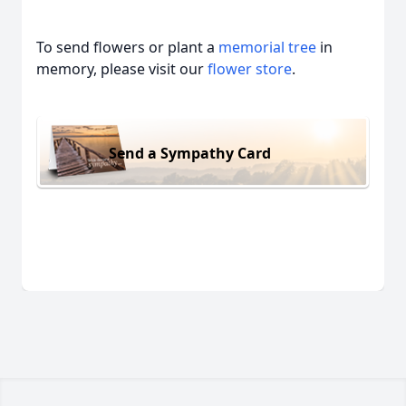
To send flowers or plant a
memorial tree
in
memory, please visit our
flower store
.
Send a Sympathy Card