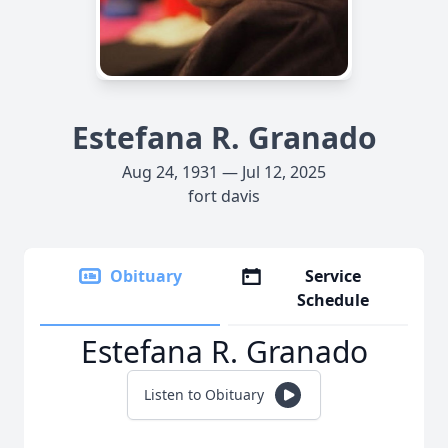
Estefana R. Granado
Aug 24, 1931 — Jul 12, 2025
fort davis
Obituary
Service
Schedule
Estefana R. Granado
Listen to Obituary