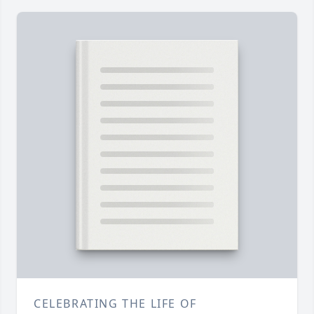
CELEBRATING THE LIFE OF