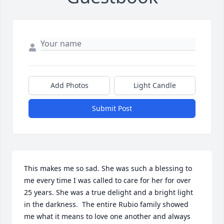
Add Photos
Light Candle
Submit Post
This makes me so sad. She was such a blessing to 
me every time I was called to care for her for over 
25 years. She was a true delight and a bright light 
in the darkness.  The entire Rubio family showed 
me what it means to love one another and always 