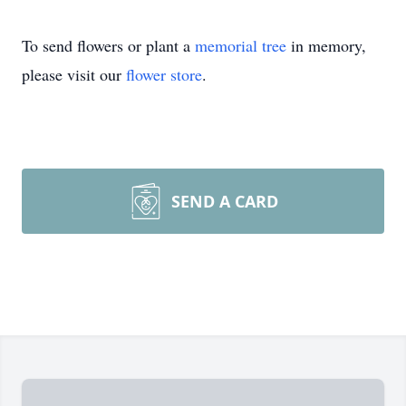
To send flowers or plant a
memorial tree
in memory,
please visit our
flower store
.
SEND A CARD