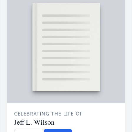
CELEBRATING THE LIFE OF
Jeff L. Wilson