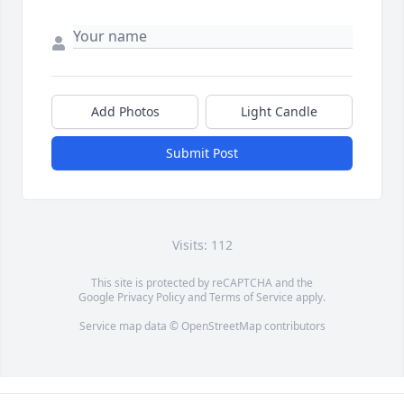
Add Photos
Light Candle
Submit Post
Visits: 112
This site is protected by reCAPTCHA and the
Google
Privacy Policy
and
Terms of Service
apply.
Service map data ©
OpenStreetMap
contributors