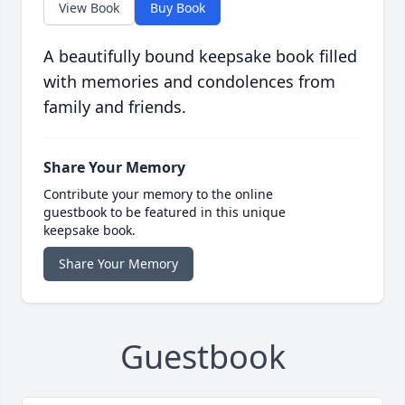
View Book
Buy Book
A beautifully bound keepsake book filled
with memories and condolences from
family and friends.
Share Your Memory
Contribute your memory to the online
guestbook to be featured in this unique
keepsake book.
Share Your Memory
Guestbook