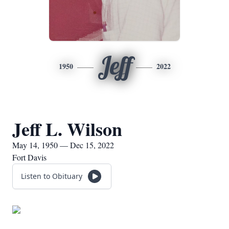
Jeff
1950
2022
Jeff L. Wilson
May 14, 1950 — Dec 15, 2022
Fort Davis
Listen to Obituary