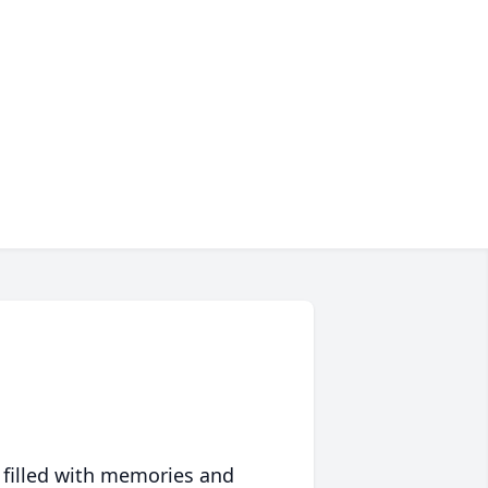
 filled with memories and