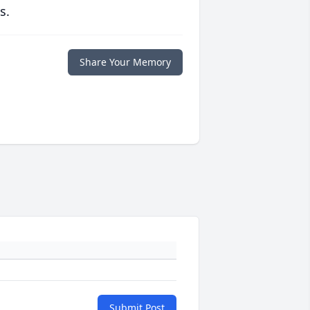
s.
Share Your Memory
Submit Post