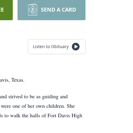
EE
SEND A CARD
Listen to Obituary
avis, Texas.
and strived to be as guiding and
y were one of her own children. She
ls to walk the halls of Fort Davis High