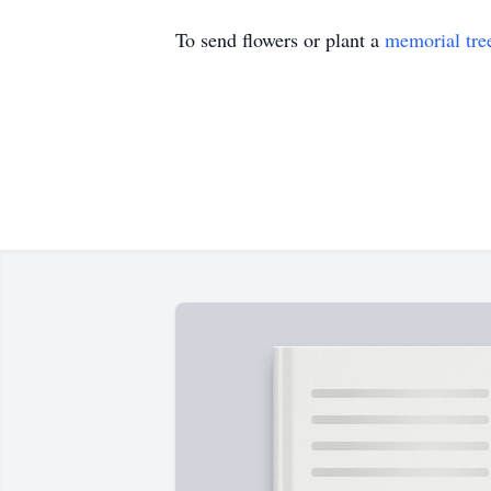
To send flowers or plant a
memorial tre