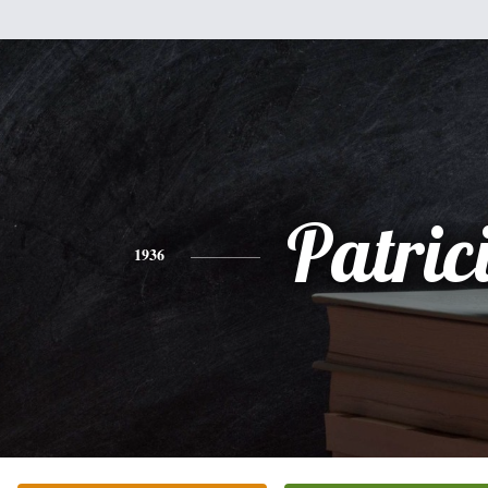
Patric
1936