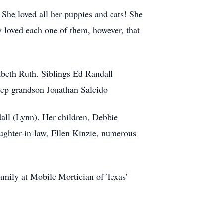
 She loved all her puppies and cats! She
y loved each one of them, however, that
abeth Ruth. Siblings Ed Randall
tep grandson Jonathan Salcido
dall (Lynn). Her children, Debbie
aughter-in-law, Ellen Kinzie, numerous
amily at Mobile Mortician of Texas’