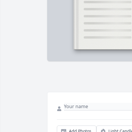
Add Photos
Light Candl