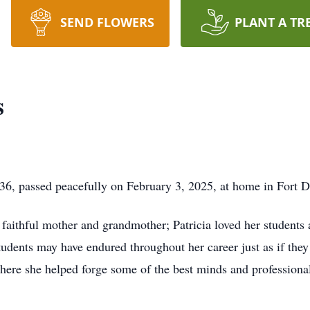
SEND FLOWERS
PLANT A TR
s
36, passed peacefully on February 3, 2025, at home in Fort D
 faithful mother and grandmother; Patricia loved her students 
tudents may have endured throughout her career just as if the
 where she helped forge some of the best minds and professiona