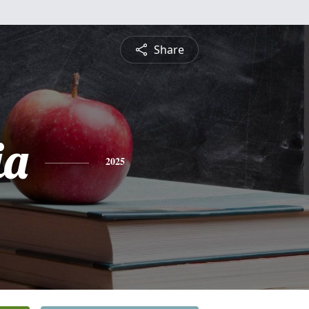
Share
ia
2025