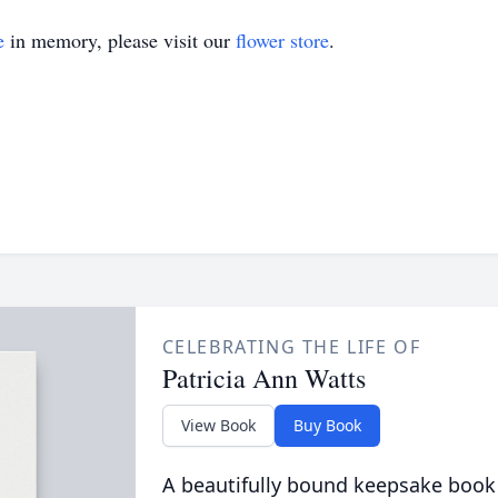
e
in memory, please visit our
flower store
.
CELEBRATING THE LIFE OF
Patricia Ann Watts
View Book
Buy Book
A beautifully bound keepsake book