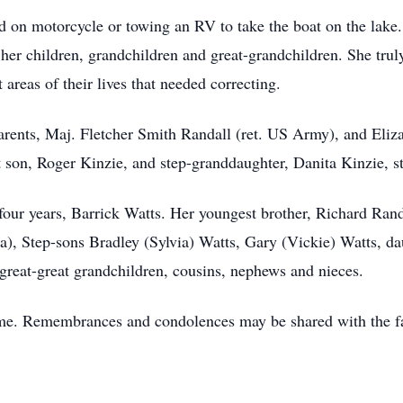
nd on motorcycle or towing an RV to take the boat on the lake.
 her children, grandchildren and great-grandchildren. She trul
areas of their lives that needed correcting.
parents, Maj. Fletcher Smith Randall (ret. US Army), and Eliz
 son, Roger Kinzie, and step-granddaughter, Danita Kinzie, s
-four years, Barrick Watts. Her youngest brother, Richard Ran
a), Step-sons Bradley (Sylvia) Watts, Gary (Vickie) Watts, d
great-great grandchildren, cousins, nephews and nieces.
time. Remembrances and condolences may be shared with the f