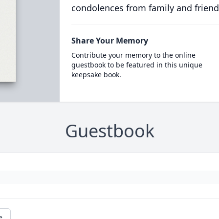
condolences from family and friend
Share Your Memory
Contribute your memory to the online
guestbook to be featured in this unique
keepsake book.
Guestbook
e