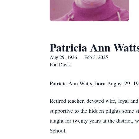
Patricia Ann Watt
Aug 29, 1936 — Feb 3, 2025
Fort Davis
Patricia Ann Watts, born August 29, 19
Retired teacher, devoted wife, loyal and
supportive to the hidden plights some s
taught for twenty years at the district,
School.