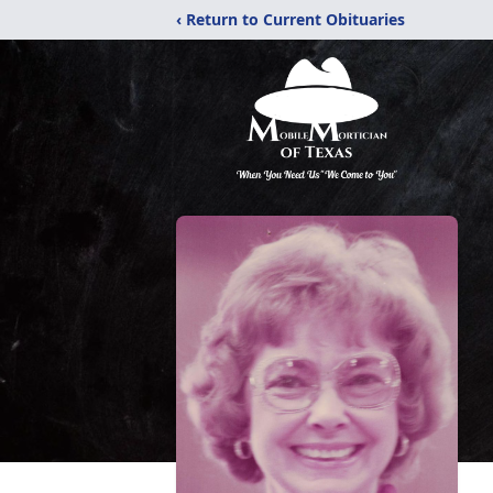
‹ Return to Current Obituaries