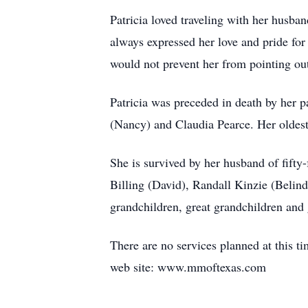
Patricia loved traveling with her husba
always expressed her love and pride for
would not prevent her from pointing out 
Patricia was preceded in death by her 
(Nancy) and Claudia Pearce. Her oldest
She is survived by her husband of fifty
Billing (David), Randall Kinzie (Belind
grandchildren, great grandchildren and 
There are no services planned at this 
web site: www.mmoftexas.com