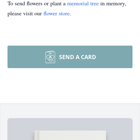
To send flowers or plant a
memorial tree
in memory,
please visit our
flower store
.
SEND A CARD