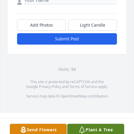
Add Photos
Light Candle
Submit Post
Visits: 96
This site is protected by reCAPTCHA and the
Google
Privacy Policy
and
Terms of Service
apply.
Service map data ©
OpenStreetMap
contributors
Send Flowers
Plant A Tree