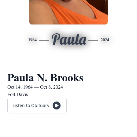
Paula
1964
2024
Paula N. Brooks
Oct 14, 1964 — Oct 8, 2024
Fort Davis
Listen to Obituary