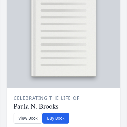
CELEBRATING THE LIFE OF
Paula N. Brooks
View Book
Buy Book