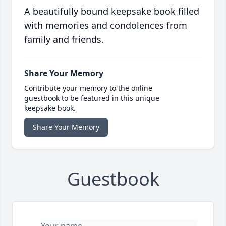
A beautifully bound keepsake book filled
with memories and condolences from
family and friends.
Share Your Memory
Contribute your memory to the online
guestbook to be featured in this unique
keepsake book.
Share Your Memory
Guestbook